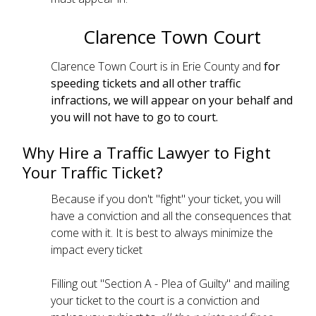
Clarence Town Court
Clarence Town Court is in Erie County and
for
speeding tickets and all other traffic
infractions, we will appear on your behalf and
you will not have to go to court.
Why Hire a Traffic Lawyer to Fight
Your Traffic Ticket?
Because if you don't "fight" your ticket, you will
have a conviction and all the consequences that
come with it. It is best to always minimize the
impact every ticket
Filling out "Section A - Plea of Guilty" and mailing
your ticket to the court is a conviction and