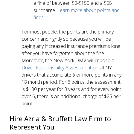
a fine of between $0-$150 and a $55
surcharge.
Learn more about points and
fines.
For most people, the points are the primary
concern and rightly so because you will be
paying any increased insurance premiums long
after you have forgotten about the fine.
Moreover, the New York DMV will impose a
Driver Responsibility Assessment
on all NY
drivers that accumulate 6 or more points in any
18 month period. For 6 points, the assessment
is $100 per year for 3 years and for every point
over 6, there is an additional charge of $25 per
point.
Hire Azria & Bruffett Law Firm to
Represent You