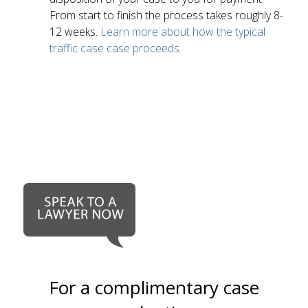
From start to finish the process takes roughly 8-
12 weeks.
Learn more about how the typical
traffic case case proceeds.
For a complimentary case