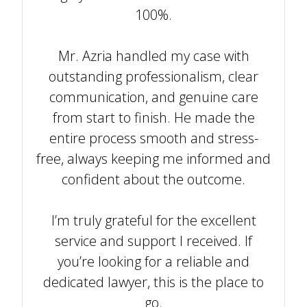
100%.
Mr. Azria handled my case with
outstanding professionalism, clear
communication, and genuine care
from start to finish. He made the
entire process smooth and stress-
free, always keeping me informed and
confident about the outcome.
I’m truly grateful for the excellent
service and support I received. If
you’re looking for a reliable and
dedicated lawyer, this is the place to
go.