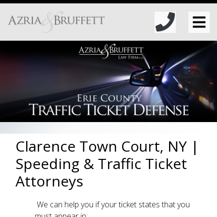
Clarence Town Court, NY |
Speeding & Traffic Ticket
Attorneys
We can help you if your ticket states that you
must appear in: