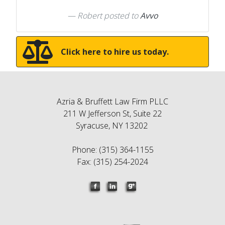
Robert
posted to
Avvo
Click here to hire us today.
Azria & Bruffett Law Firm PLLC
211 W Jefferson St, Suite 22
Syracuse, NY 13202
Phone: (315) 364-1155
Fax: (315) 254-2024