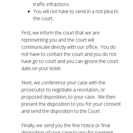
traffic infractions.
You will not have to send in a not plea to
the court.
First, we inform the court that we are
representing you and the court will
communicate directly with our office. You do
not have to contact the court and you do not
have go to court and you can ignore the court
date on your ticket.
Next, we conference your case with the
prosecutor to negotiate a resolution, or
proposed disposition, to your case. We then
present the disposition to you for your consent
and send the disposition to the Court.
Finally, we send you the fine notice or final
disposition of your case to you for payment.