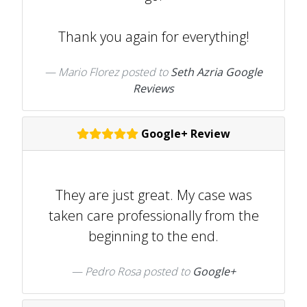
Thank you again for everything!
Mario Florez
posted to
Seth Azria Google
Reviews
Google+ Review
They are just great. My case was
taken care professionally from the
beginning to the end.
Pedro Rosa posted to
Google+