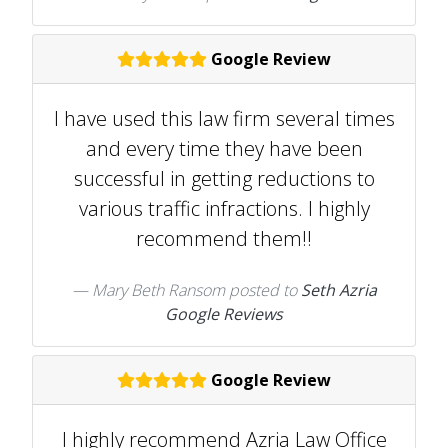
Google Review
I have used this law firm several times
and every time they have been
successful in getting reductions to
various traffic infractions. I highly
recommend them!!
Mary Beth Ransom
posted to
Seth Azria
Google Reviews
Google Review
I highly recommend Azria Law Office