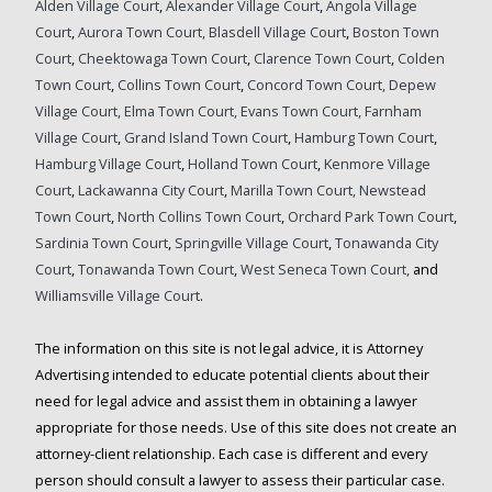
Alden Village Court
,
Alexander Village Court
,
Angola Village
Court
,
Aurora Town Court,
Blasdell Village Court
,
Boston Town
Court
,
Cheektowaga Town Court
,
Clarence Town Court
,
Colden
Town Court
,
Collins Town Court
,
Concord Town Court,
Depew
Village Court,
Elma Town Court,
Evans Town Court,
Farnham
Village Court
,
Grand Island Town Court
,
Hamburg Town Court
,
Hamburg Village Court
,
Holland Town Court
,
Kenmore Village
Court
,
Lackawanna City Court
,
Marilla Town Court,
Newstead
Town Court
,
North Collins Town Court
,
Orchard Park Town Court
,
Sardinia Town Court
,
Springville Village Court
,
Tonawanda City
Court
,
Tonawanda Town Court
,
West Seneca Town Court,
and
Williamsville Village Court
.
The information on this site is not legal advice, it is Attorney
Advertising intended to educate potential clients about their
need for legal advice and assist them in obtaining a lawyer
appropriate for those needs. Use of this site does not create an
attorney-client relationship. Each case is different and every
person should consult a lawyer to assess their particular case.