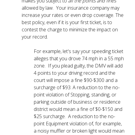
makes you subject to
all the points and fines
allowed by law. Your insurance company may
increase your rates or even drop coverage. The
best policy, even if it is your first ticket, is to
contest the charge to minimize the impact on
your record.
For example, let's say your speeding ticket
alleges that you drove 74 mph in a 55 mph
zone. If you plead guilty, the DMV will add
4 points to your driving record and the
court will impose a fine $90-$300 and a
surcharge of $93. A reduction to the no-
point violation of Stopping, standing, or
parking outside of business or residence
district would mean a fine of $0-$150 and
$25 surcharge. A reduction to the no-
point Equipment violation of, for example,
a noisy muffler or broken light would mean