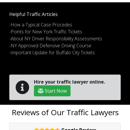
Helpful Traffic Articles
-How a Typical Case Procedes
-Points for New York Traffic Tickets
-About NY Driver Responsibility Assessments
-NY Approved Defensive Driving Course
-Important Update for Buffalo City Tickets
Hire your traffic lawyer online.
Start Now
Reviews of Our Traffic Lawyers
Google Review