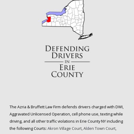
The Azria & Bruffett Law Firm defends drivers charged with DWI,
Aggravated Unlicensed Operation, cell phone use, texting while
driving, and all other traffic violations in Erie County NY including
the following Courts:
Akron Village Court
,
Alden Town Court
,