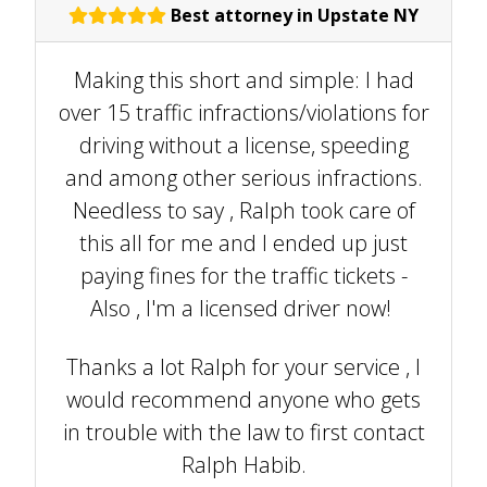
Best attorney in Upstate NY
Making this short and simple: I had
over 15 traffic infractions/violations for
driving without a license, speeding
and among other serious infractions.
Needless to say , Ralph took care of
this all for me and I ended up just
paying fines for the traffic tickets -
Also , I'm a licensed driver now!
Thanks a lot Ralph for your service , I
would recommend anyone who gets
in trouble with the law to first contact
Ralph Habib.