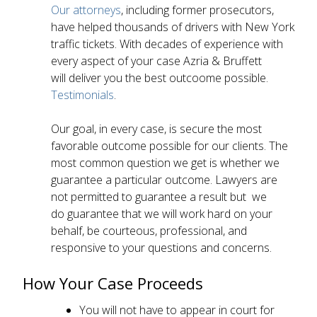
Our attorneys
, including former prosecutors,
have helped thousands of drivers with New York
traffic tickets. With decades of experience with
every aspect of your case Azria & Bruffett
will deliver you the best outcoome possible.
Testimonials
.
Our goal, in every case, is secure the most
favorable outcome possible for our clients. The
most common question we get is whether we
guarantee a particular outcome. Lawyers are
not permitted to guarantee a result but we
do guarantee that we will work hard on your
behalf, be courteous, professional, and
responsive to your questions and concerns.
How Your Case Proceeds
You will not have to appear in court for