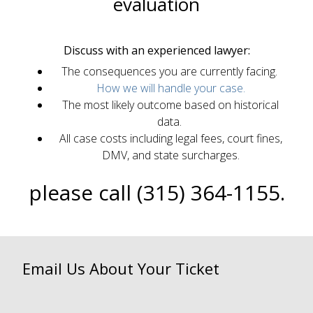
evaluation
Discuss with an experienced lawyer:
The consequences you are currently facing.
How we will handle your case.
The most likely outcome based on historical
data.
All case costs including legal fees, court fines,
DMV, and state surcharges.
please call (315) 364-1155.
Email Us About Your Ticket