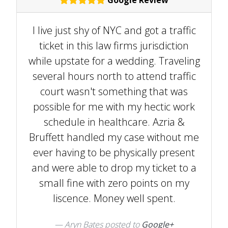
I live just shy of NYC and got a traffic
ticket in this law firms jurisdiction
while upstate for a wedding. Traveling
several hours north to attend traffic
court wasn't something that was
possible for me with my hectic work
schedule in healthcare. Azria &
Bruffett handled my case without me
ever having to be physically present
and were able to drop my ticket to a
small fine with zero points on my
liscence. Money well spent.
Aryn Bates posted to
Google+