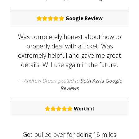
Google Review
Was completely honest about how to
properly deal with a ticket. Was
extremely helpful and gave me great
details. Will use again in the future.
Andrew Drourr
posted to
Seth Azria Google
Reviews
Worth it
Got pulled over for doing 16 miles