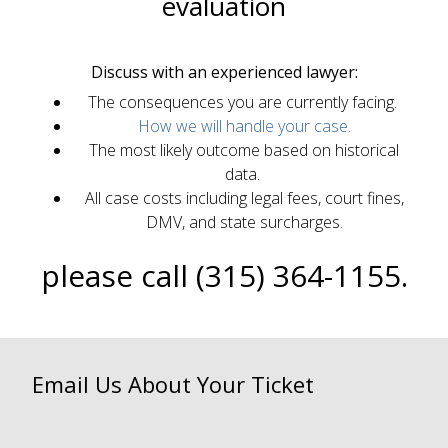
evaluation
Discuss with an experienced lawyer:
The consequences you are currently facing.
How we will handle your case.
The most likely outcome based on historical
data.
All case costs including legal fees, court fines,
DMV, and state surcharges.
please call (315) 364-1155.
Email Us About Your Ticket