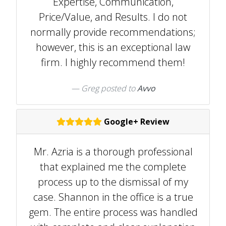
Expertise, Communication,
Price/Value, and Results. I do not
normally provide recommendations;
however, this is an exceptional law
firm. I highly recommend them!
Greg
posted to
Avvo
Google+ Review
Mr. Azria is a thorough professional
that explained me the complete
process up to the dismissal of my
case. Shannon in the office is a true
gem. The entire process was handled