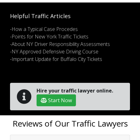
Helpful Traffic Articles
-How a Typical Case Procedes
-Points for New York Traffic Tickets
-About NY Driver Responsibility Assessments
-NY Approved Defensive Driving Course
-Important Update for Buffalo City Tickets
Hire your traffic lawyer online.
Start Now
Reviews of Our Traffic Lawyers