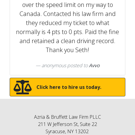
over the speed limit on my way to
Canada. Contacted his law firm and
they reduced my ticket to what
normally is 4 pts to 0 pts. Paid the fine
and retained a clean driving record.
Thank you Seth!
anonymous
posted to
Avvo
Click here to hire us today.
Azria & Bruffett Law Firm PLLC
211 W Jefferson St, Suite 22
Syracuse, NY 13202