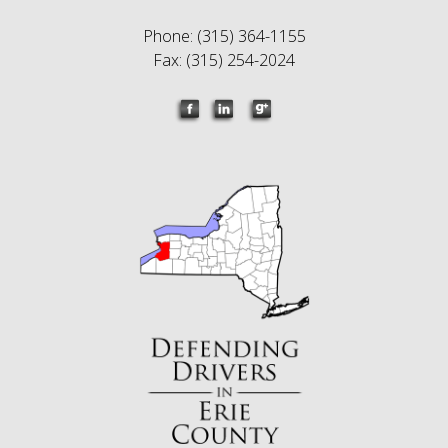
Phone: (315) 364-1155
Fax: (315) 254-2024