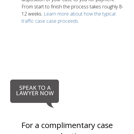
From start to finish the process takes roughly 8-
12 weeks.
Learn more about how the typical
traffic case case proceeds.
For a complimentary case