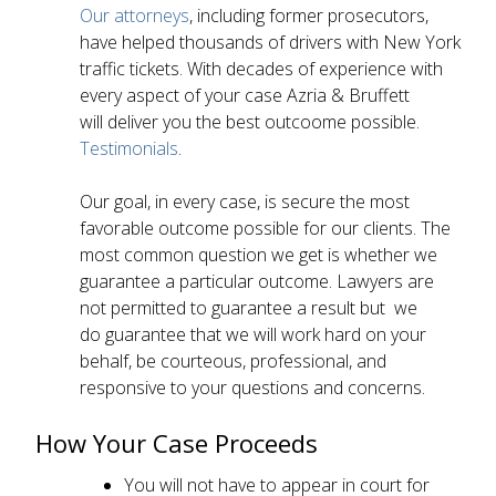
Our attorneys
, including former prosecutors,
have helped thousands of drivers with New York
traffic tickets. With decades of experience with
every aspect of your case Azria & Bruffett
will deliver you the best outcoome possible.
Testimonials
.
Our goal, in every case, is secure the most
favorable outcome possible for our clients. The
most common question we get is whether we
guarantee a particular outcome. Lawyers are
not permitted to guarantee a result but we
do guarantee that we will work hard on your
behalf, be courteous, professional, and
responsive to your questions and concerns.
How Your Case Proceeds
You will not have to appear in court for