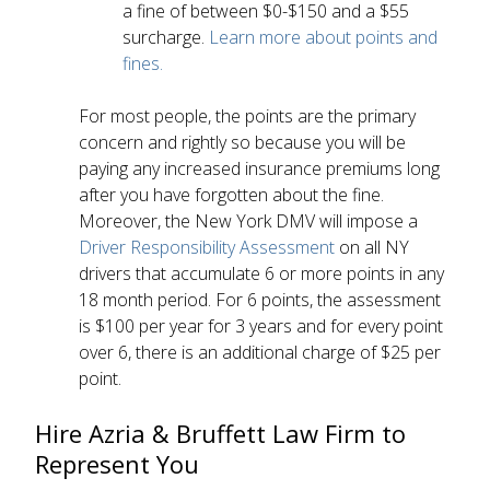
a fine of between $0-$150 and a $55
surcharge.
Learn more about points and
fines.
For most people, the points are the primary
concern and rightly so because you will be
paying any increased insurance premiums long
after you have forgotten about the fine.
Moreover, the New York DMV will impose a
Driver Responsibility Assessment
on all NY
drivers that accumulate 6 or more points in any
18 month period. For 6 points, the assessment
is $100 per year for 3 years and for every point
over 6, there is an additional charge of $25 per
point.
Hire Azria & Bruffett Law Firm to
Represent You