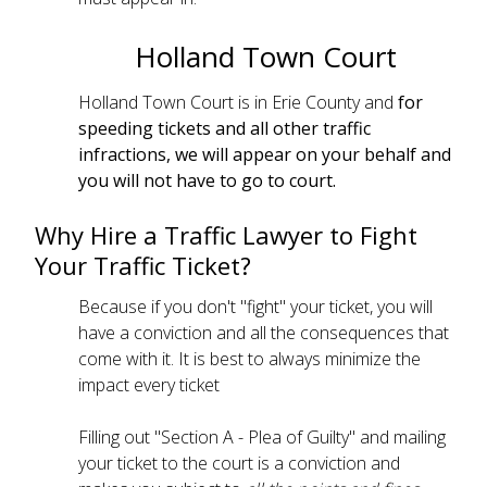
Holland Town Court
Holland Town Court is in Erie County and
for
speeding tickets and all other traffic
infractions, we will appear on your behalf and
you will not have to go to court.
Why Hire a Traffic Lawyer to Fight
Your Traffic Ticket?
Because if you don't "fight" your ticket, you will
have a conviction and all the consequences that
come with it. It is best to always minimize the
impact every ticket
Filling out "Section A - Plea of Guilty" and mailing
your ticket to the court is a conviction and