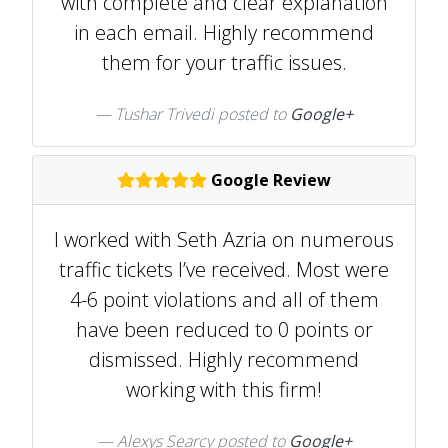
with complete and clear explanation
in each email. Highly recommend
them for your traffic issues.
Tushar Trivedi posted to
Google+
Google Review
I worked with Seth Azria on numerous
traffic tickets I’ve received. Most were
4-6 point violations and all of them
have been reduced to 0 points or
dismissed. Highly recommend
working with this firm!
Alexys Searcy posted to
Google+