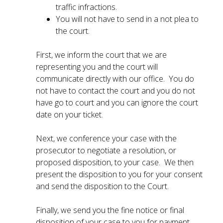
traffic infractions.
You will not have to send in a not plea to
the court.
First, we inform the court that we are
representing you and the court will
communicate directly with our office. You do
not have to contact the court and you do not
have go to court and you can ignore the court
date on your ticket.
Next, we conference your case with the
prosecutor to negotiate a resolution, or
proposed disposition, to your case. We then
present the disposition to you for your consent
and send the disposition to the Court.
Finally, we send you the fine notice or final
disposition of your case to you for payment.