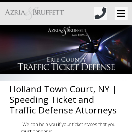
Holland Town Court, NY |
Speeding Ticket and
Traffic Defense Attorneys
We can help you if your ticket states that you
must appear in: