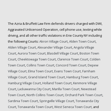
The Azria & Bruffett Law Firm defends drivers charged with DWI,
Aggravated Unlicensed Operation, cell phone use, texting while
driving, and all other traffic violations in Erie County NY including
the following Courts:
Akron Village Court
,
Alden Town Court
,
Alden Village Court
,
Alexander Village Court
,
Angola Village
Court
,
Aurora Town Court,
Blasdell Village Court
,
Boston Town
Court
,
Cheektowaga Town Court
,
Clarence Town Court
,
Colden
Town Court
,
Collins Town Court
,
Concord Town Court,
Depew
Village Court,
Elma Town Court,
Evans Town Court,
Farnham
Village Court
,
Grand Island Town Court
,
Hamburg Town Court
,
Hamburg Village Court
,
Holland Town Court
,
Kenmore Village
Court
,
Lackawanna City Court
,
Marilla Town Court,
Newstead
Town Court
,
North Collins Town Court
,
Orchard Park Town Court
,
Sardinia Town Court
,
Springville Village Court
,
Tonawanda City
Court
,
Tonawanda Town Court
,
West Seneca Town Court,
and