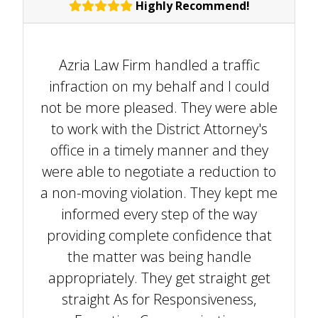
Highly Recommend!
Azria Law Firm handled a traffic
infraction on my behalf and I could
not be more pleased. They were able
to work with the District Attorney's
office in a timely manner and they
were able to negotiate a reduction to
a non-moving violation. They kept me
informed every step of the way
providing complete confidence that
the matter was being handle
appropriately. They get straight get
straight As for Responsiveness,