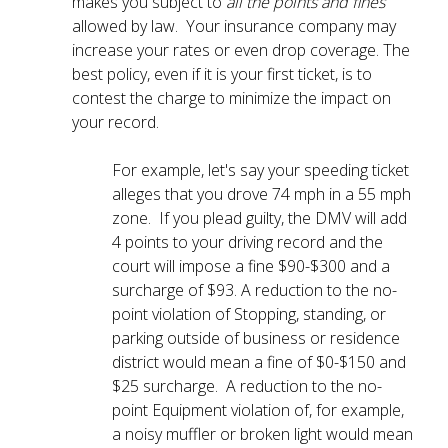
makes you subject to
all the points and fines
allowed by law. Your insurance company may
increase your rates or even drop coverage. The
best policy, even if it is your first ticket, is to
contest the charge to minimize the impact on
your record.
For example, let's say your speeding ticket
alleges that you drove 74 mph in a 55 mph
zone. If you plead guilty, the DMV will add
4 points to your driving record and the
court will impose a fine $90-$300 and a
surcharge of $93. A reduction to the no-
point violation of Stopping, standing, or
parking outside of business or residence
district would mean a fine of $0-$150 and
$25 surcharge. A reduction to the no-
point Equipment violation of, for example,
a noisy muffler or broken light would mean